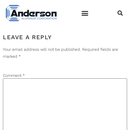
CAPTURE
EMPLOYEE LOGIN
LEAVE A REPLY
Your email address will not be published.
Required fields are
marked
*
Comment
*