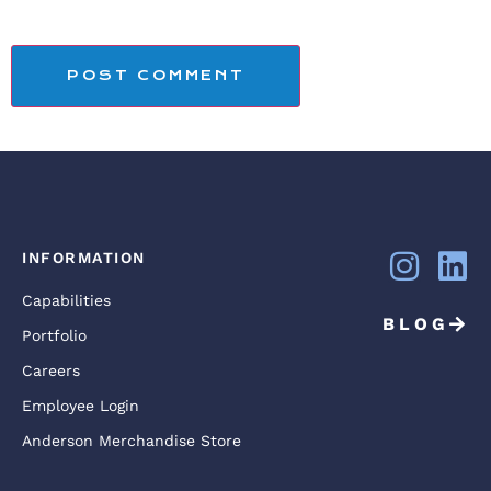
INFORMATION
Capabilities
BLOG
Portfolio
Careers
Employee Login
Anderson Merchandise Store