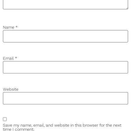
Name
*
Email
*
Website
Save my name, email, and website in this browser for the next
time I comment.