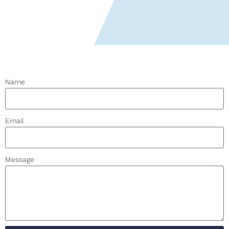
Name
Email
Message