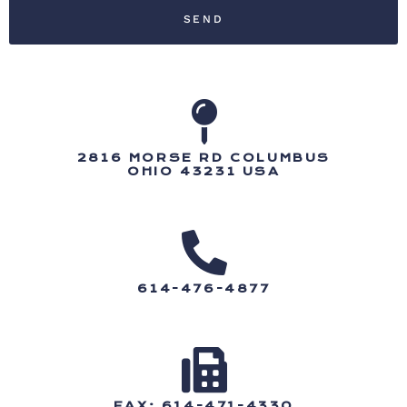
SEND
2816 MORSE RD COLUMBUS
OHIO 43231 USA
614-476-4877
FAX: 614-471-4330