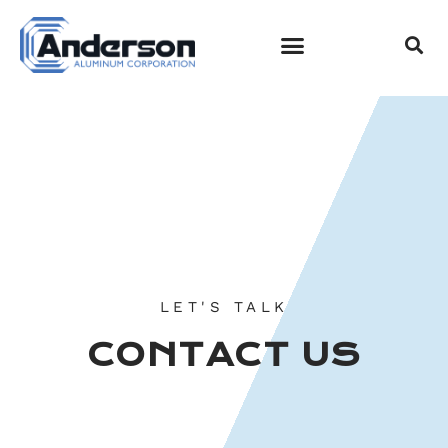
CONTACT US
EMPLOYEE LOGIN
LET'S TALK
CONTACT US