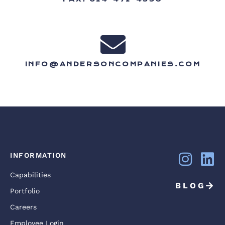
INFO@ANDERSONCOMPANIES.COM
INFORMATION
Capabilities
BLOG
Portfolio
Careers
Employee Login