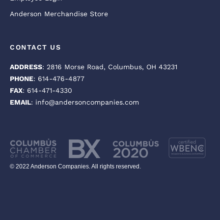
Anderson Merchandise Store
CONTACT US
ADDRESS
: 2816 Morse Road, Columbus, OH 43231
PHONE
: 614-476-4877
FAX
: 614-471-4330
EMAIL
: info@andersoncompanies.com
© 2022 Anderson Companies. All rights reserved.