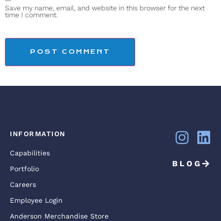
Save my name, email, and website in this browser for the next
time I comment.
INFORMATION
Capabilities
BLOG
Portfolio
Careers
Employee Login
Anderson Merchandise Store