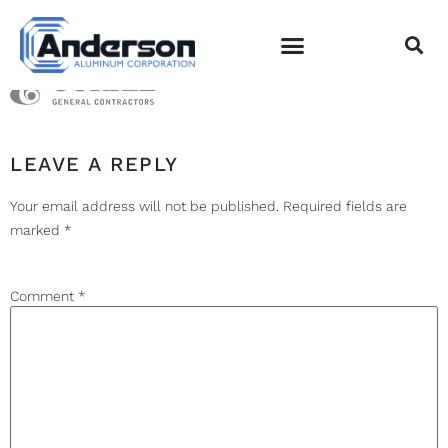
LOGO-BRASFIELD
EMPLOYEE LOGIN
LEAVE A REPLY
Your email address will not be published.
Required fields are
marked
*
Comment
*