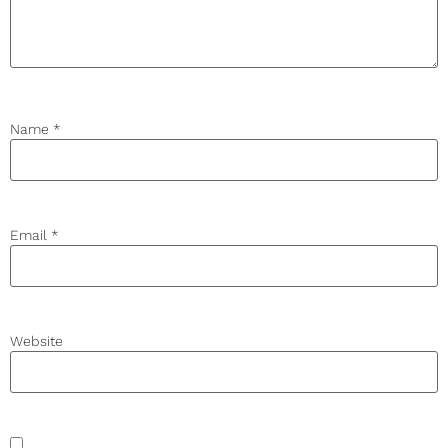
Name
*
Email
*
Website