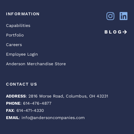
INFORMATION
Capabilities
BLOG
Portfolio
Careers
Employee Login
Anderson Merchandise Store
CONTACT US
ADDRESS
: 2816 Morse Road, Columbus, OH 43231
PHONE
: 614-476-4877
FAX
: 614-471-4330
EMAIL
: info@andersoncompanies.com