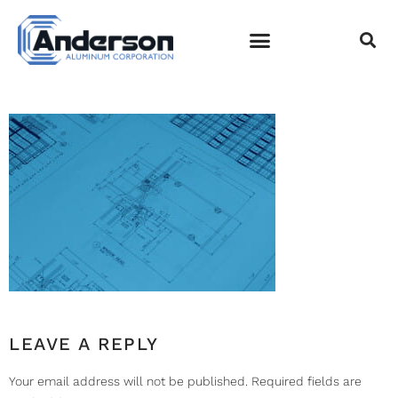
DESIGN
FABRICATION
INSTALLATION-001
EMPLOYEE LOGIN
LEAVE A REPLY
Your email address will not be published.
Required fields are