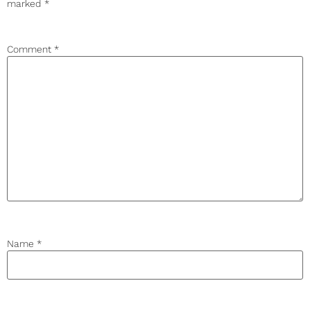
marked
*
Comment
*
Name
*