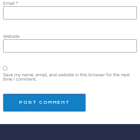
Email
*
Website
Save my name, email, and website in this browser for the next
time I comment.