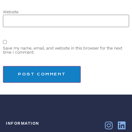
Website
Save my name, email, and website in this browser for the next
time I comment.
INFORMATION