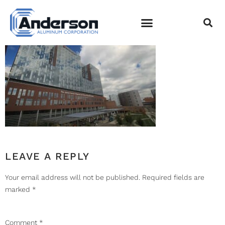
IMG_5041
EMPLOYEE LOGIN
LEAVE A REPLY
Your email address will not be published.
Required fields are
marked
*
Comment
*