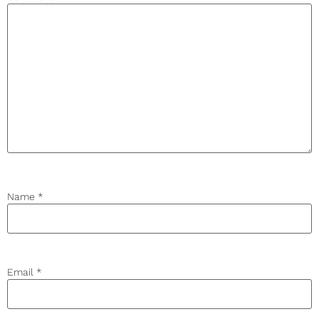
Name
*
Email
*