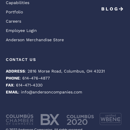
Capabilities
BLOG
Portfolio
Careers
Employee Login
Anderson Merchandise Store
CONTACT US
ADDRESS
: 2816 Morse Road, Columbus, OH 43231
PHONE
: 614-476-4877
FAX
: 614-471-4330
EMAIL
: info@andersoncompanies.com