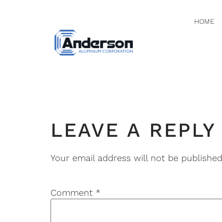
HOME
PHOTO 
LEAVE A REPLY
Your email address will not be published
Comment
*