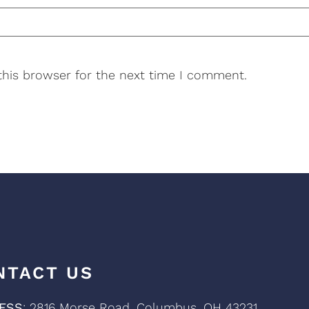
this browser for the next time I comment.
NTACT US
ESS
: 2816 Morse Road, Columbus, OH 43231