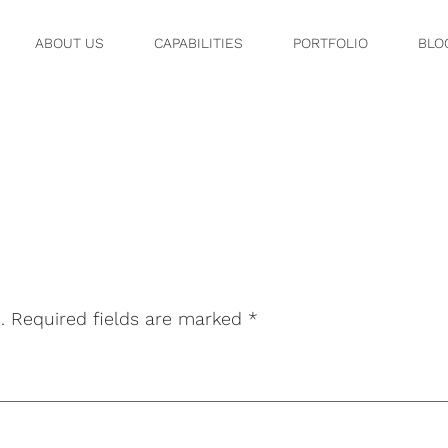
ABOUT US
CAPABILITIES
PORTFOLIO
BLO
2
.
Required fields are marked
*