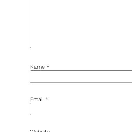
Name
*
Email
*
Website