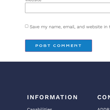
Save my name, email, and website in 
INFORMATION
CO
Capabilities
ADDR