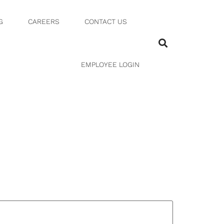
G
CAREERS
CONTACT US
EMPLOYEE LOGIN