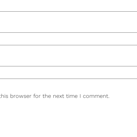
this browser for the next time I comment.