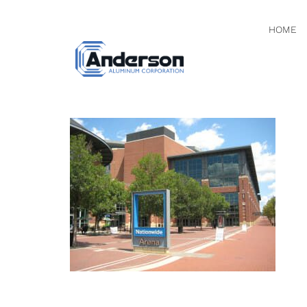
HOME
IMG_091