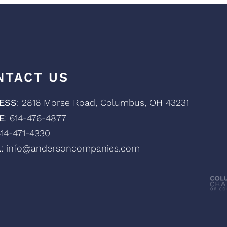
NTACT US
ESS
: 2816 Morse Road, Columbus, OH 43231
E
: 614-476-4877
614-471-4330
L
: info@andersoncompanies.com