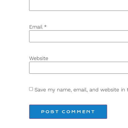
Email
*
Website
Save my name, email, and website in 