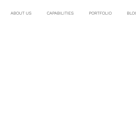
ABOUT US
CAPABILITIES
PORTFOLIO
BLO
9.JPG