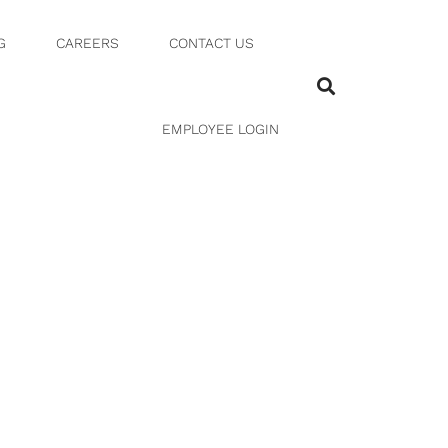
G
CAREERS
CONTACT US
EMPLOYEE LOGIN