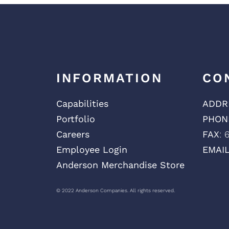
INFORMATION
CO
Capabilities
ADDR
Portfolio
PHON
Careers
FAX
: 
Employee Login
EMAI
Anderson Merchandise Store
© 2022 Anderson Companies. All rights reserved.