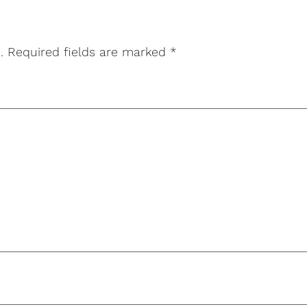
.
Required fields are marked
*