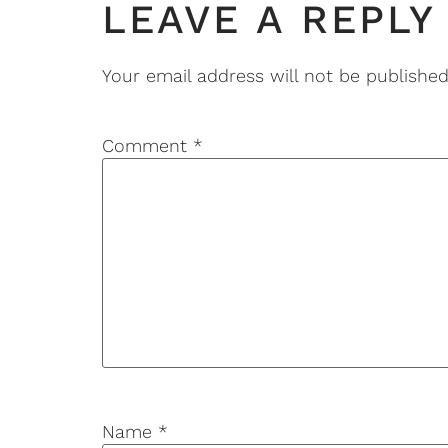
LEAVE A REPLY
Your email address will not be published
Comment
*
Name
*