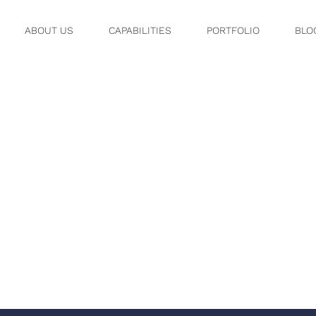
ABOUT US
CAPABILITIES
PORTFOLIO
BLO
OV 08, 11 5