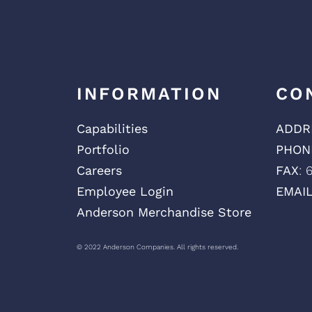
INFORMATION
CO
Capabilities
ADDR
Portfolio
PHON
Careers
FAX
: 
Employee Login
EMAI
Anderson Merchandise Store
© 2022 Anderson Companies. All rights reserved.