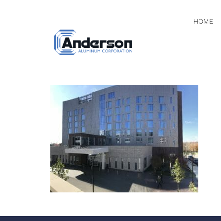
HOME
PHOTO N