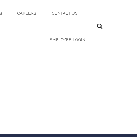
G
CAREERS
CONTACT US
0 17 AM
EMPLOYEE LOGIN