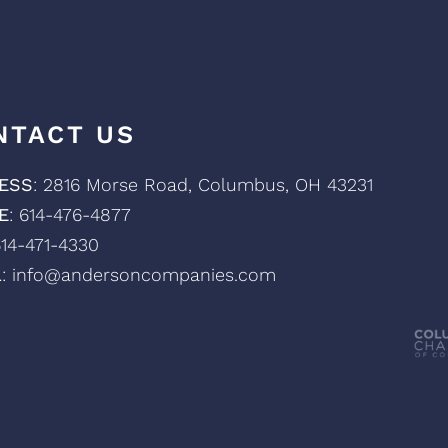
NTACT US
ESS
: 2816 Morse Road, Columbus, OH 43231
E
: 614-476-4877
614-471-4330
L
: info@andersoncompanies.com