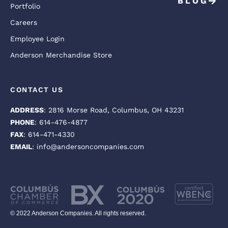
BLOG
Portfolio
Careers
Employee Login
Anderson Merchandise Store
CONTACT US
ADDRESS
: 2816 Morse Road, Columbus, OH 43231
PHONE
: 614-476-4877
FAX
: 614-471-4330
EMAIL
: info@andersoncompanies.com
© 2022 Anderson Companies. All rights reserved.