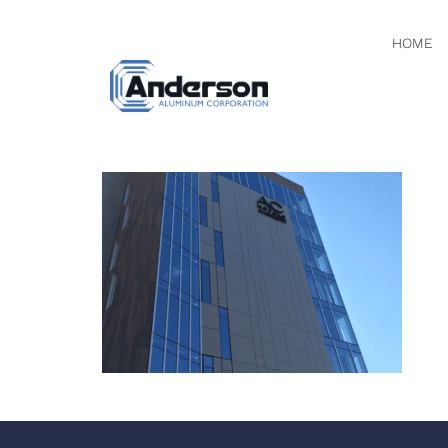
HOME
PHOTO N