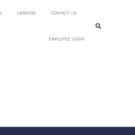
G
CAREERS
CONTACT US
1 15 PM
EMPLOYEE LOGIN