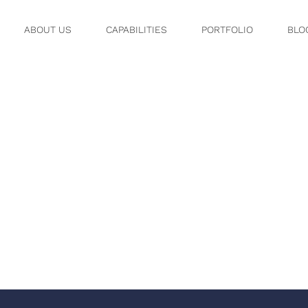
ABOUT US
CAPABILITIES
PORTFOLIO
BLO
OV 08, 12 0