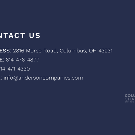
NTACT US
ESS
: 2816 Morse Road, Columbus, OH 43231
E
: 614-476-4877
614-471-4330
L
: info@andersoncompanies.com