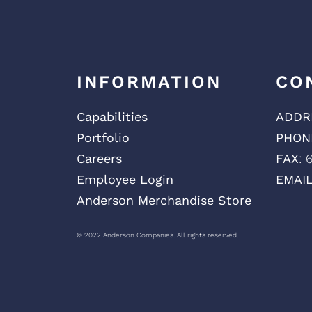
INFORMATION
CO
Capabilities
ADDR
Portfolio
PHON
Careers
FAX
: 
Employee Login
EMAI
Anderson Merchandise Store
© 2022 Anderson Companies. All rights reserved.