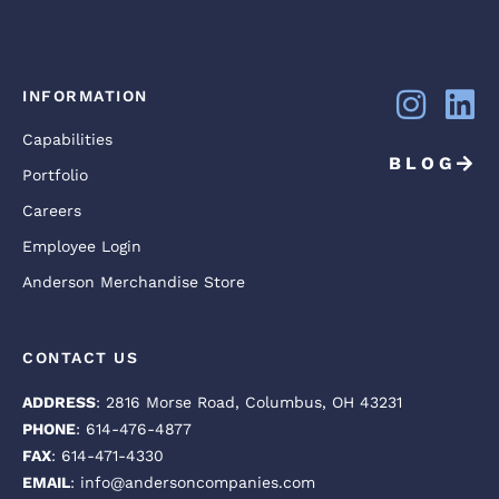
INFORMATION
Capabilities
BLOG
Portfolio
Careers
Employee Login
Anderson Merchandise Store
CONTACT US
ADDRESS
: 2816 Morse Road, Columbus, OH 43231
PHONE
: 614-476-4877
FAX
: 614-471-4330
EMAIL
: info@andersoncompanies.com