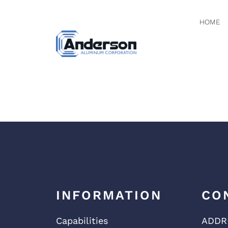
HOME
NATION
INFORMATION
CO
Capabilities
ADDR