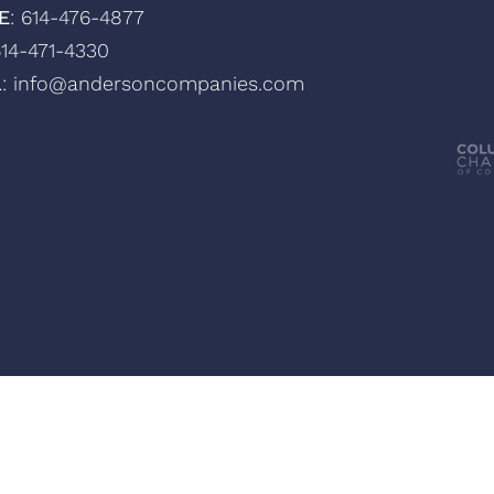
E
: 614-476-4877
614-471-4330
L
: info@andersoncompanies.com