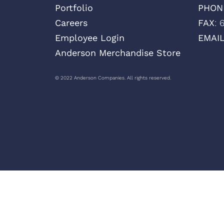
Portfolio
PHON
Careers
FAX
: 
Employee Login
EMAI
Anderson Merchandise Store
© 2022 Anderson Companies. All rights reserved.