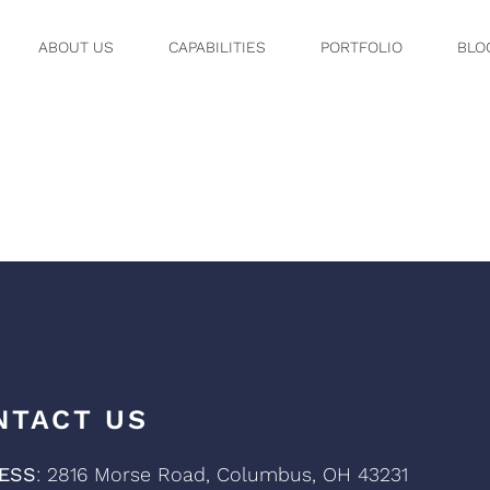
ABOUT US
CAPABILITIES
PORTFOLIO
BLO
WIDE
NTACT US
ESS
: 2816 Morse Road, Columbus, OH 43231