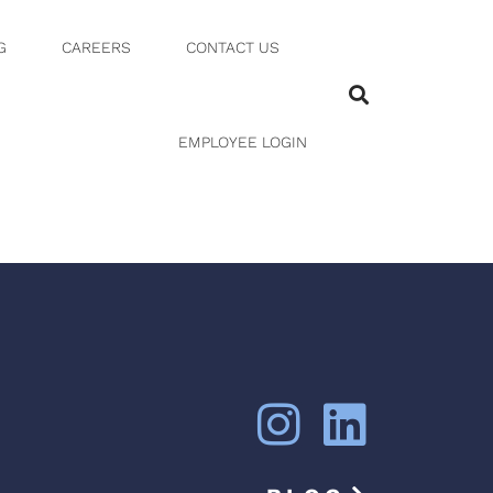
G
CAREERS
CONTACT US
EMPLOYEE LOGIN