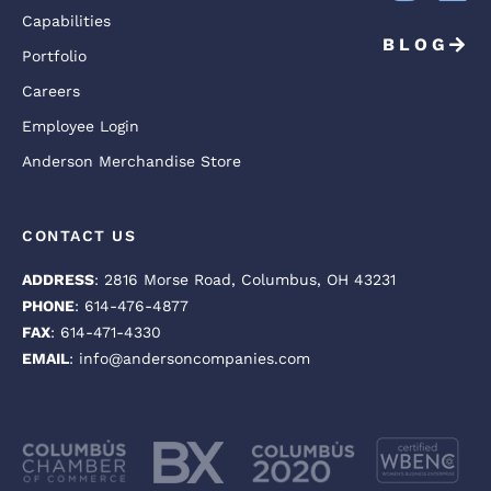
Capabilities
BLOG
Portfolio
Careers
Employee Login
Anderson Merchandise Store
CONTACT US
ADDRESS
: 2816 Morse Road, Columbus, OH 43231
PHONE
: 614-476-4877
FAX
: 614-471-4330
EMAIL
: info@andersoncompanies.com