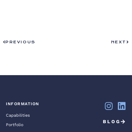
PREVIOUS
NEXT
INFORMATION
Capabilities
BLOG
Portfolio