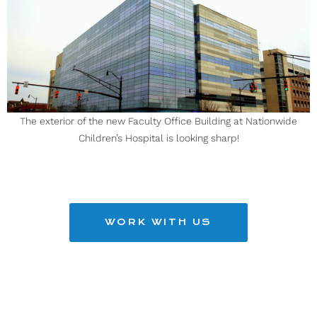
The exterior of the new Faculty Office Building at Nationwide
Children’s Hospital is looking sharp!
WORK WITH US