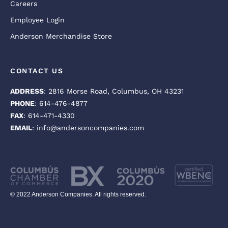
Careers
Employee Login
Anderson Merchandise Store
CONTACT US
ADDRESS
: 2816 Morse Road, Columbus, OH 43231
PHONE
: 614-476-4877
FAX
: 614-471-4330
EMAIL
: info@andersoncompanies.com
© 2022 Anderson Companies. All rights reserved.