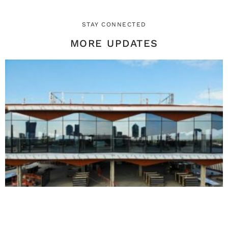
STAY CONNECTED
MORE UPDATES