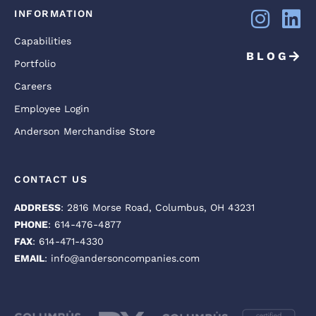
INFORMATION
Capabilities
BLOG
Portfolio
Careers
Employee Login
Anderson Merchandise Store
CONTACT US
ADDRESS
: 2816 Morse Road, Columbus, OH 43231
PHONE
: 614-476-4877
FAX
: 614-471-4330
EMAIL
: info@andersoncompanies.com