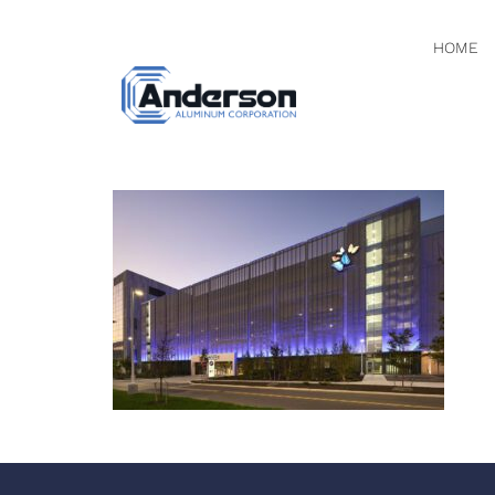
HOME
DSC058