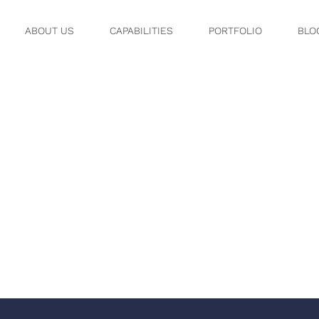
ABOUT US
CAPABILITIES
PORTFOLIO
BLO
30