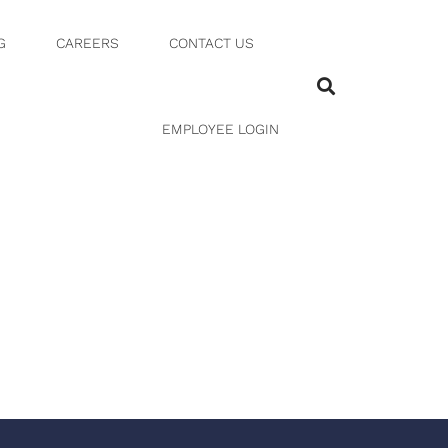
G
CAREERS
CONTACT US
EMPLOYEE LOGIN