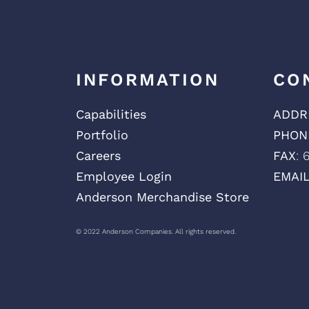
INFORMATION
CO
Capabilities
ADDR
Portfolio
PHON
Careers
FAX
: 
Employee Login
EMAI
Anderson Merchandise Store
© 2022 Anderson Companies. All rights reserved.