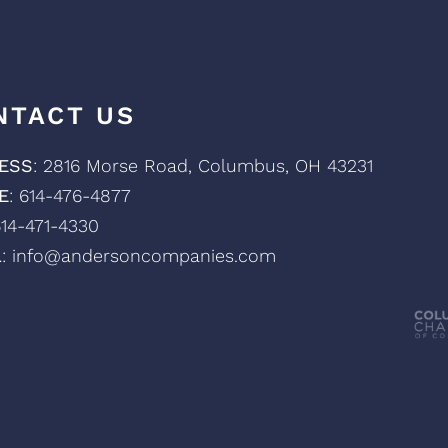
NTACT US
ESS
: 2816 Morse Road, Columbus, OH 43231
E
: 614-476-4877
614-471-4330
L
: info@andersoncompanies.com