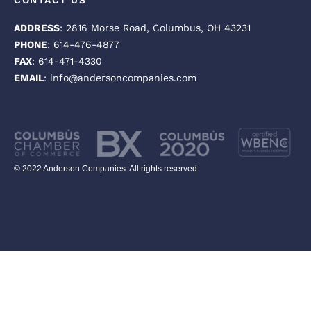
CONTACT US
ADDRESS
: 2816 Morse Road, Columbus, OH 43231
PHONE
: 614-476-4877
FAX
: 614-471-4330
EMAIL
: info@andersoncompanies.com
© 2022 Anderson Companies. All rights reserved.