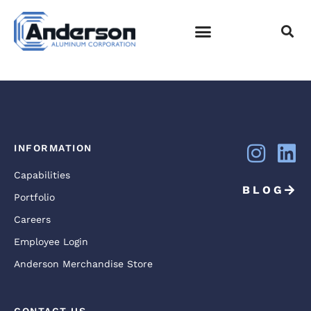
DSC05707
EMPLOYEE LOGIN
INFORMATION
Capabilities
BLOG
Portfolio
Careers
Employee Login
Anderson Merchandise Store