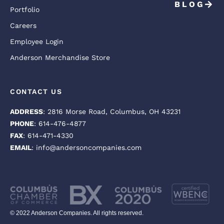
BLOG
Portfolio
Careers
Employee Login
Anderson Merchandise Store
CONTACT US
ADDRESS
: 2816 Morse Road, Columbus, OH 43231
PHONE
: 614-476-4877
FAX
: 614-471-4330
EMAIL
: info@andersoncompanies.com
© 2022 Anderson Companies. All rights reserved.