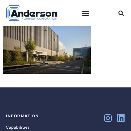
DSC054291
EMPLOYEE LOGIN
INFORMATION
Capabilities