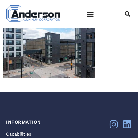
DJI_0868
EMPLOYEE LOGIN
INFORMATION
Capabilities