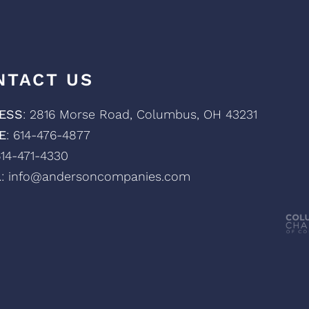
NTACT US
ESS
: 2816 Morse Road, Columbus, OH 43231
E
: 614-476-4877
614-471-4330
L
: info@andersoncompanies.com