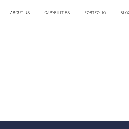
ABOUT US
CAPABILITIES
PORTFOLIO
BLO