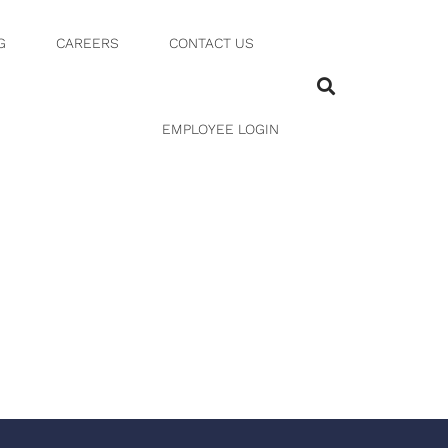
G
CAREERS
CONTACT US
EMPLOYEE LOGIN