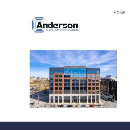
HOME
DJI_0148