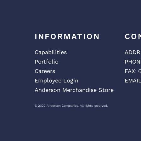
INFORMATION
CO
Capabilities
ADDR
Portfolio
PHON
Careers
FAX
: 
Employee Login
EMAI
Anderson Merchandise Store
© 2022 Anderson Companies. All rights reserved.