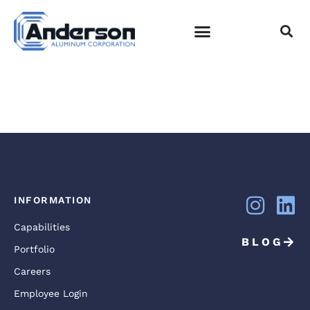
SHELBY BOTTOM
PARK NASHVILLE,
TN
EMPLOYEE LOGIN
INFORMATION
Capabilities
BLOG
Portfolio
Careers
Employee Login