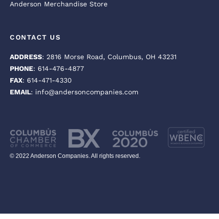
Anderson Merchandise Store
CONTACT US
ADDRESS
: 2816 Morse Road, Columbus, OH 43231
PHONE
: 614-476-4877
FAX
: 614-471-4330
EMAIL
: info@andersoncompanies.com
© 2022 Anderson Companies. All rights reserved.