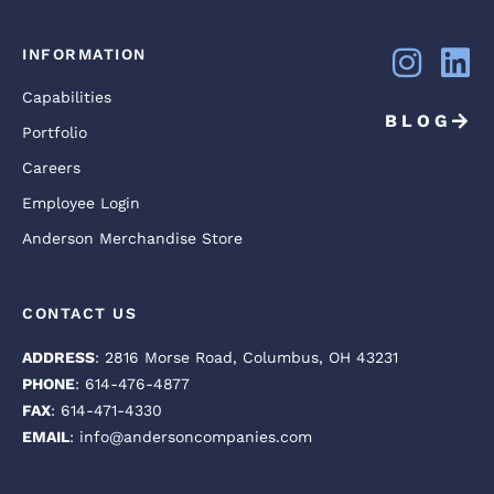
INFORMATION
Capabilities
BLOG
Portfolio
Careers
Employee Login
Anderson Merchandise Store
CONTACT US
ADDRESS
: 2816 Morse Road, Columbus, OH 43231
PHONE
: 614-476-4877
FAX
: 614-471-4330
EMAIL
: info@andersoncompanies.com