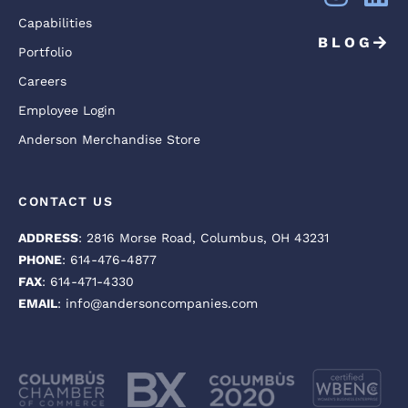
Capabilities
BLOG
Portfolio
Careers
Employee Login
Anderson Merchandise Store
CONTACT US
ADDRESS
: 2816 Morse Road, Columbus, OH 43231
PHONE
: 614-476-4877
FAX
: 614-471-4330
EMAIL
: info@andersoncompanies.com