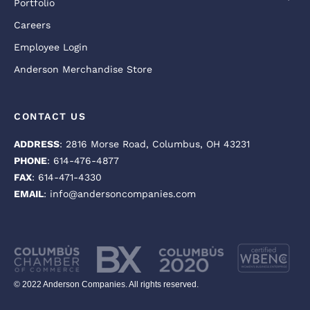
Portfolio
Careers
Employee Login
Anderson Merchandise Store
CONTACT US
ADDRESS
: 2816 Morse Road, Columbus, OH 43231
PHONE
: 614-476-4877
FAX
: 614-471-4330
EMAIL
: info@andersoncompanies.com
© 2022 Anderson Companies. All rights reserved.