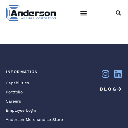
NATIONWIDE_CHILD
20
EMPLOYEE LOGIN
INFORMATION
Capabilities
BLOG
Portfolio
Careers
Employee Login
Anderson Merchandise Store