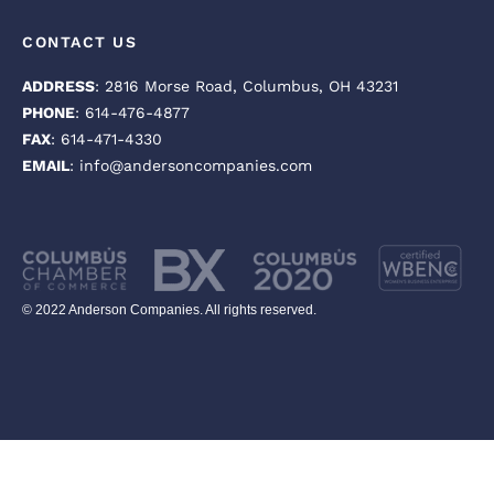
CONTACT US
ADDRESS
: 2816 Morse Road, Columbus, OH 43231
PHONE
: 614-476-4877
FAX
: 614-471-4330
EMAIL
: info@andersoncompanies.com
© 2022 Anderson Companies. All rights reserved.