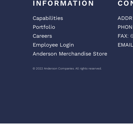
INFORMATION
CO
Capabilities
ADDR
Portfolio
PHON
Careers
FAX
: 
Employee Login
EMAI
Anderson Merchandise Store
© 2022 Anderson Companies. All rights reserved.