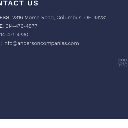
NTACT US
ESS
: 2816 Morse Road, Columbus, OH 43231
E
: 614-476-4877
614-471-4330
L
: info@andersoncompanies.com