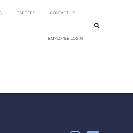
G
CAREERS
CONTACT US
-03-24
EMPLOYEE LOGIN