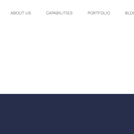
ABOUT US
CAPABILITIES
PORTFOLIO
BLO
SHOT 2022
.56 AM