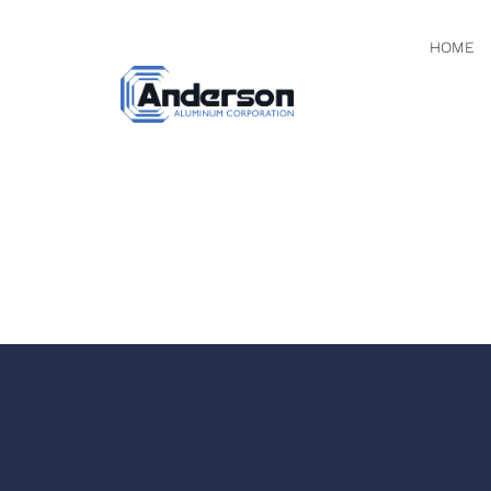
HOME
SCREEN 
AT 11.14