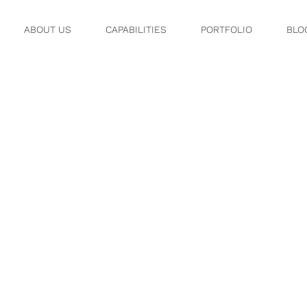
ABOUT US
CAPABILITIES
PORTFOLIO
BLO
2