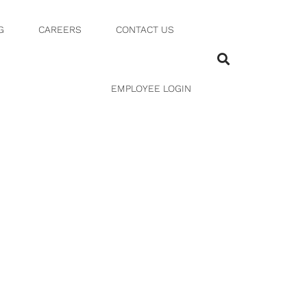
G
CAREERS
CONTACT US
EMPLOYEE LOGIN