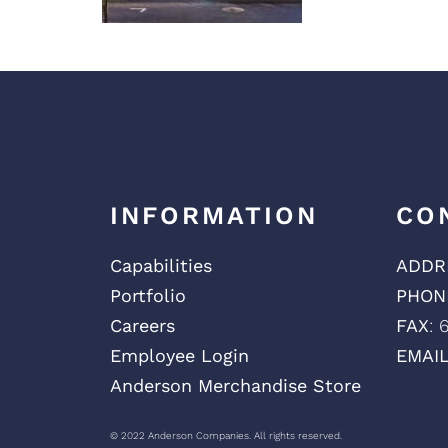
INFORMATION
CO
Capabilities
ADDR
Portfolio
PHON
Careers
FAX
: 
Employee Login
EMAI
Anderson Merchandise Store
© 2022 Anderson Companies. All rights reserved.