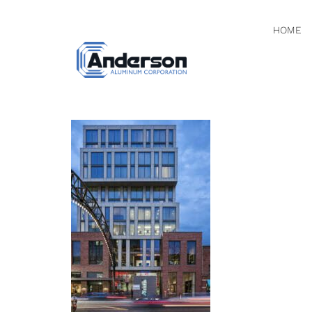
HOME
0I3A312