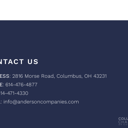
NTACT US
ESS
: 2816 Morse Road, Columbus, OH 43231
E
: 614-476-4877
614-471-4330
L
: info@andersoncompanies.com