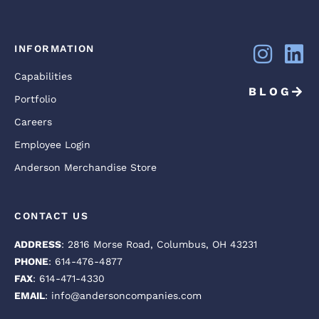
INFORMATION
Capabilities
BLOG
Portfolio
Careers
Employee Login
Anderson Merchandise Store
CONTACT US
ADDRESS
: 2816 Morse Road, Columbus, OH 43231
PHONE
: 614-476-4877
FAX
: 614-471-4330
EMAIL
: info@andersoncompanies.com