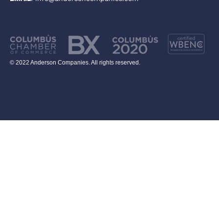
© 2022 Anderson Companies. All rights reserved.