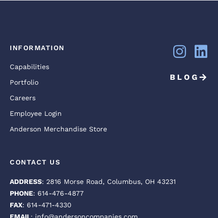
INFORMATION
Capabilities
BLOG
Portfolio
Careers
Employee Login
Anderson Merchandise Store
CONTACT US
ADDRESS
: 2816 Morse Road, Columbus, OH 43231
PHONE
: 614-476-4877
FAX
: 614-471-4330
EMAIL
: info@andersoncompanies.com