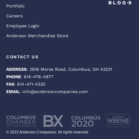
BLOG
Portfolio
Careers
Employee Login
Anderson Merchandise Store
CONTACT US
ADDRESS
: 2816 Morse Road, Columbus, OH 43231
PHONE
: 614-476-4877
FAX
: 614-471-4330
EMAIL
: info@andersoncompanies.com
© 2022 Anderson Companies. All rights reserved.