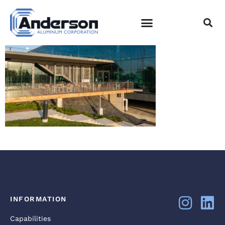
DJI_0037
EMPLOYEE LOGIN
INFORMATION
Capabilities