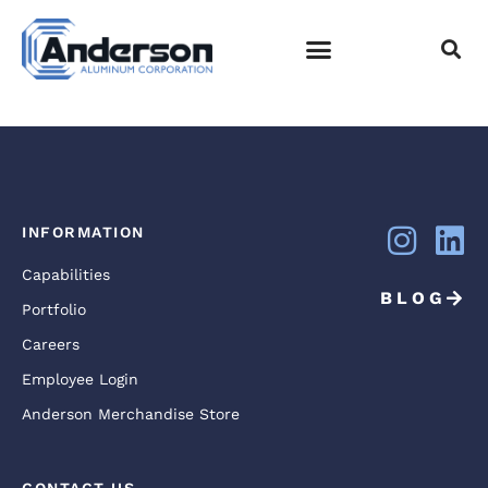
DJI_0010
EMPLOYEE LOGIN
INFORMATION
Capabilities
BLOG
Portfolio
Careers
Employee Login
Anderson Merchandise Store