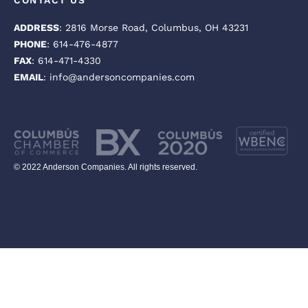
CONTACT US
ADDRESS
: 2816 Morse Road, Columbus, OH 43231
PHONE
: 614-476-4877
FAX
: 614-471-4330
EMAIL
: info@andersoncompanies.com
© 2022 Anderson Companies. All rights reserved.