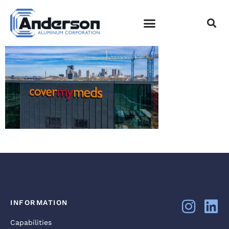
DJI_0005
EMPLOYEE LOGIN
INFORMATION
Capabilities