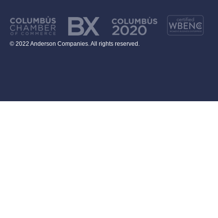
© 2022 Anderson Companies. All rights reserved.