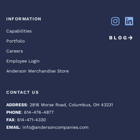
INFORMATION
Capabilities
BLOG
Portfolio
Careers
Employee Login
Anderson Merchandise Store
CONTACT US
ADDRESS
: 2816 Morse Road, Columbus, OH 43231
PHONE
: 614-476-4877
FAX
: 614-471-4330
EMAIL
: info@andersoncompanies.com