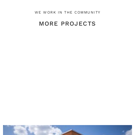
WE WORK IN THE COMMUNITY
MORE PROJECTS