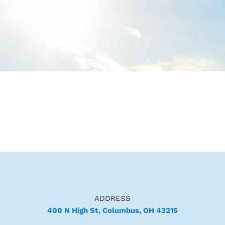
ADDRESS
400 N High St, Columbus, OH 43215