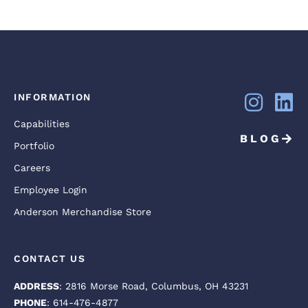
INFORMATION
Capabilities
BLOG
Portfolio
Careers
Employee Login
Anderson Merchandise Store
CONTACT US
ADDRESS
: 2816 Morse Road, Columbus, OH 43231
PHONE
: 614-476-4877