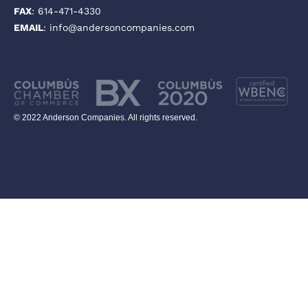
FAX
: 614-471-4330
EMAIL
: info@andersoncompanies.com
© 2022 Anderson Companies. All rights reserved.