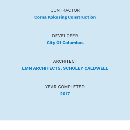
CONTRACTOR
Corna Kokosing Construction
DEVELOPER
City Of Columbus
ARCHITECT
LMN ARCHITECTS, SCHOLEY CALDWELL
YEAR COMPLETED
2017