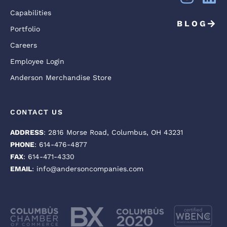
Capabilities
BLOG
Portfolio
Careers
Employee Login
Anderson Merchandise Store
CONTACT US
ADDRESS
: 2816 Morse Road, Columbus, OH 43231
PHONE
: 614-476-4877
FAX
: 614-471-4330
EMAIL
: info@andersoncompanies.com