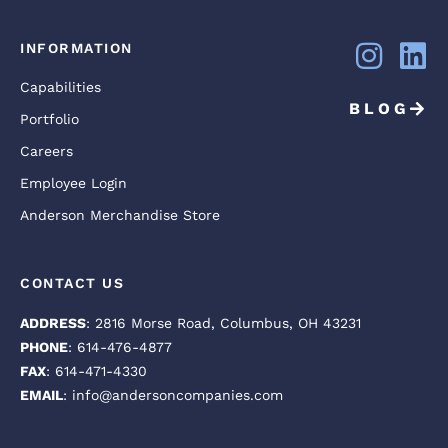
INFORMATION
Capabilities
BLOG
Portfolio
Careers
Employee Login
Anderson Merchandise Store
CONTACT US
ADDRESS
: 2816 Morse Road, Columbus, OH 43231
PHONE
: 614-476-4877
FAX
: 614-471-4330
EMAIL
: info@andersoncompanies.com