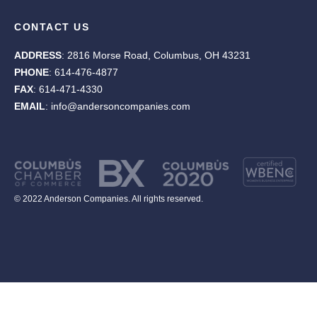
CONTACT US
ADDRESS
: 2816 Morse Road, Columbus, OH 43231
PHONE
: 614-476-4877
FAX
: 614-471-4330
EMAIL
: info@andersoncompanies.com
© 2022 Anderson Companies. All rights reserved.