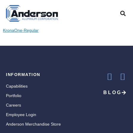
KRONAONE-
REGULAR
KronaOne-Regular
INFORMATION
Capabilities
BLOG
Portfolio
Careers
Employee Login
Anderson Merchandise Store